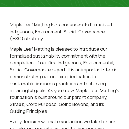
Maple Leaf Matting Inc. announces its formalized
Indigenous, Environment, Social, Governance
(IESG) strategy.
Maple Leaf Matting is pleased to introduce our
formalized sustainability commitment with the
completion of our first Indigenous, Environmental,
Social, Governance report. It is an important step in
demonstrating our ongoing dedication to
sustainable business practices and achieving
meaningful goals. As you know, Maple Leaf Matting’s
foundation is built around our parent company,
Strad’s, Core Purpose, Going Beyond, and its
Guiding Principles.
Every decision we make and action we take for our
people, our operations, and the business we