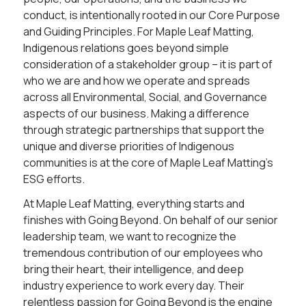
conduct, is intentionally rooted in our Core Purpose
and Guiding Principles. For Maple Leaf Matting,
Indigenous relations goes beyond simple
consideration of a stakeholder group – it is part of
who we are and how we operate and spreads
across all Environmental, Social, and Governance
aspects of our business. Making a difference
through strategic partnerships that support the
unique and diverse priorities of Indigenous
communities is at the core of Maple Leaf Matting’s
ESG efforts.
At Maple Leaf Matting, everything starts and
finishes with Going Beyond. On behalf of our senior
leadership team, we want to recognize the
tremendous contribution of our employees who
bring their heart, their intelligence, and deep
industry experience to work every day. Their
relentless passion for Going Beyond is the engine