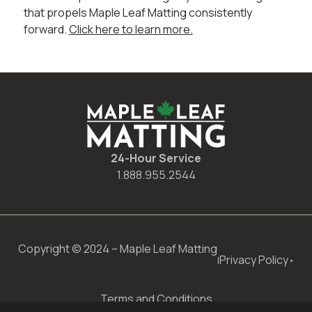
that propels Maple Leaf Matting consistently
forward.
Click here to learn more.
24-Hour Service
1.888.955.2544
Copyright © 2024 – Maple Leaf Matting
Privacy Policy
|
•
Terms and Conditions